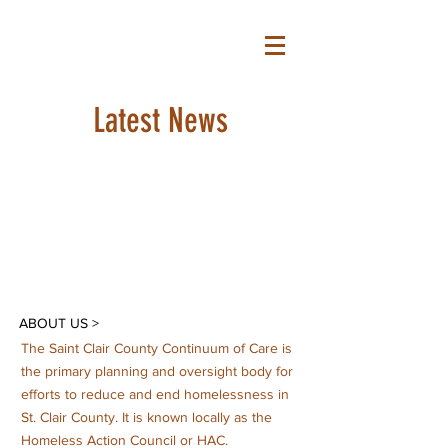
S C C C O C
Latest News
ABOUT US >
The Saint Clair County Continuum of Care is
the primary planning and oversight body for
efforts to reduce and end homelessness in
St. Clair County. It is known locally as the
Homeless Action Council or HAC.