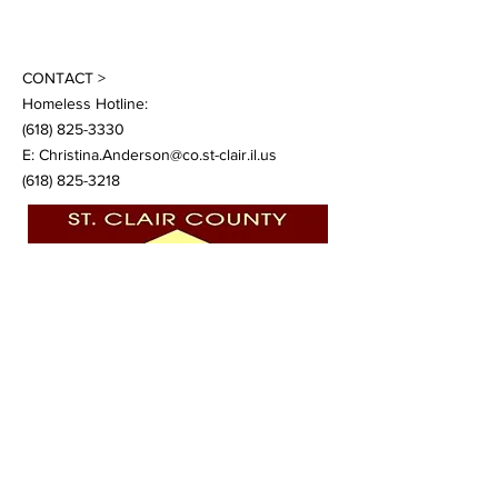
CONTACT >
Homeless Hotline:
(618) 825-3330
E:
Christina.Anderson@co.st-clair.il.us
(618) 825-3218
©
2021 -2024
by St. Clair County Continuum
of Care.